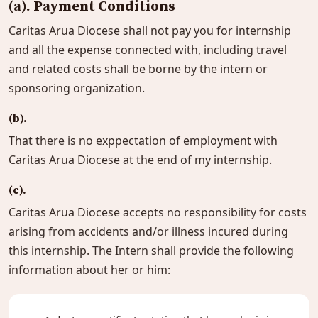
(a). Payment Conditions
Caritas Arua Diocese shall not pay you for internship
and all the expense connected with, including travel
and related costs shall be borne by the intern or
sponsoring organization.
(b).
That there is no exppectation of employment with
Caritas Arua Diocese at the end of my internship.
(c).
Caritas Arua Diocese accepts no responsibility for costs
arising from accidents and/or illness incured during
this internship. The Intern shall provide the following
information about her or him: