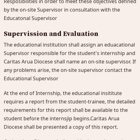
Resposibilities in order to meet these objectives defined
by the on-site Supervisor in consultation with the
Educatonal Supervisor
Supervission and Evaluation
The educational institution shall assign an eduacational
Supervisor responsible for the student's internship and
Caritas Arua Diocese shall name an on-site supervisor. If
any problems arise, the on-site supervisor contact the
Educational Supervisor
At the end of Internship, the educational insititute
requires a report from the student-trainee, the detailed
requirements for this report shall be available to the
student before the internsjip begins.Caritas Arua
Diocese shall be presented a copy of this report.