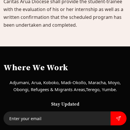
Caritas Arua Diocese shall provide the student-trainee
with the evaluation of his or her internship as well as a
written confirmation that the scheduled program has
been undertaken and completed.
Where We Work
Adjumani, Arua, Koboko, Madi-Okollo, Maracha, Moyo,
Obongi, Refugees & Migrants Areas,Terego, Yumbe.
Stay Updated