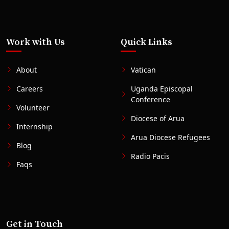
Work with Us
Quick Links
About
Vatican
Careers
Uganda Episcopal
Conference
Volunteer
Diocese of Arua
Internship
Arua Diocese Refugees
Blog
Radio Pacis
Faqs
Get in Touch