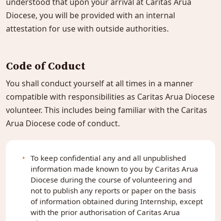
understood that upon your arrival at Caritas Arua
Diocese, you will be provided with an internal
attestation for use with outside authorities.
Code of Coduct
You shall conduct yourself at all times in a manner
compatible with responsibilities as Caritas Arua Diocese
volunteer. This includes being familiar with the Caritas
Arua Diocese code of conduct.
To keep confidential any and all unpublished
information made known to you by Caritas Arua
Diocese during the course of volunteering and
not to publish any reports or paper on the basis
of information obtained during Internship, except
with the prior authorisation of Caritas Arua