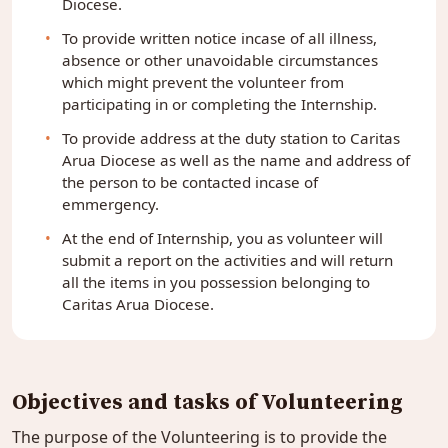
Diocese.
To provide written notice incase of all illness,
absence or other unavoidable circumstances
which might prevent the volunteer from
participating in or completing the Internship.
To provide address at the duty station to Caritas
Arua Diocese as well as the name and address of
the person to be contacted incase of
emmergency.
At the end of Internship, you as volunteer will
submit a report on the activities and will return
all the items in you possession belonging to
Caritas Arua Diocese.
Objectives and tasks of Volunteering
The purpose of the Volunteering is to provide the