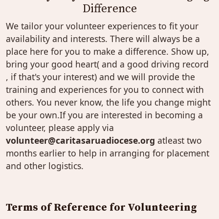
Difference
We tailor your volunteer experiences to fit your
availability and interests. There will always be a
place here for you to make a difference. Show up,
bring your good heart( and a good driving record
, if that's your interest) and we will provide the
training and experiences for you to connect with
others. You never know, the life you change might
be your own.If you are interested in becoming a
volunteer, please apply via
volunteer@caritasaruadiocese.org
atleast two
months earlier to help in arranging for placement
and other logistics.
Terms of Reference for Volunteering