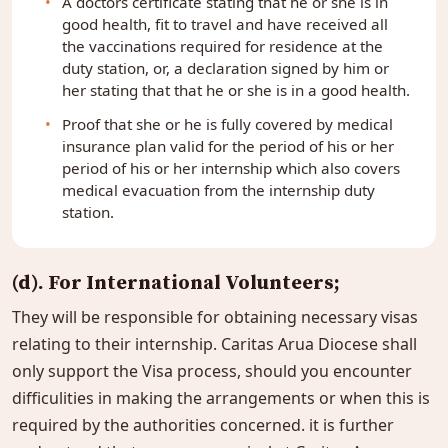
A doctors certificate stating that he or she is in
good health, fit to travel and have received all
the vaccinations required for residence at the
duty station, or, a declaration signed by him or
her stating that that he or she is in a good health.
Proof that she or he is fully covered by medical
insurance plan valid for the period of his or her
period of his or her internship which also covers
medical evacuation from the internship duty
station.
(d). For International Volunteers;
They will be responsible for obtaining necessary visas
relating to their internship. Caritas Arua Diocese shall
only support the Visa process, should you encounter
difficulities in making the arrangements or when this is
required by the authorities concerned. it is further