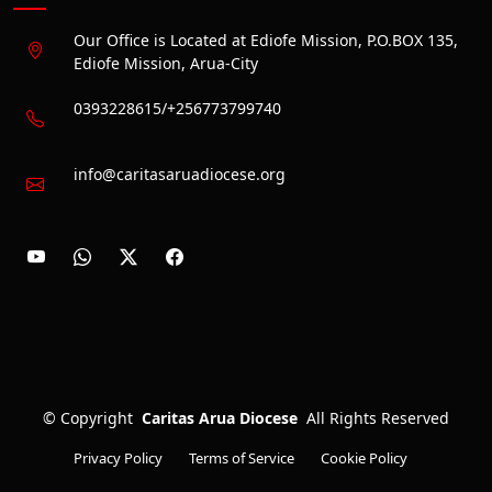
Our Office is Located at Ediofe Mission, P.O.BOX 135,
Ediofe Mission, Arua-City
0393228615/+256773799740
info@caritasaruadiocese.org
©
Copyright
Caritas Arua Diocese
All Rights Reserved
Privacy Policy
Terms of Service
Cookie Policy