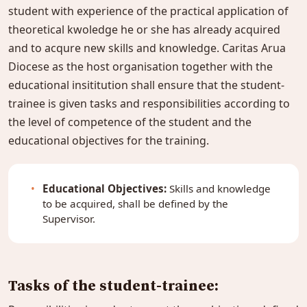
student with experience of the practical application of
theoretical kwoledge he or she has already acquired
and to acqure new skills and knowledge. Caritas Arua
Diocese as the host organisation together with the
educational insititution shall ensure that the student-
trainee is given tasks and responsibilities according to
the level of competence of the student and the
educational objectives for the training.
Educational Objectives:
Skills and knowledge
to be acquired, shall be defined by the
Supervisor.
Tasks of the student-trainee: