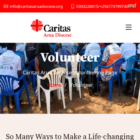
“We provide Social services and D
0393228615/+256773799740
info@caritasaruadiocese.org
Volunteer
Caritas Arua Diocese Volunteering Page
Home
Volunteer
So Many Ways to Make a Life-changing