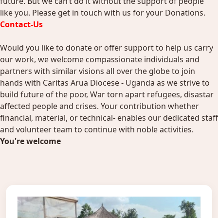
future. But we can’t do it without the support of people
like you. Please get in touch with us for your Donations.
Contact-Us
Would you like to donate or offer support to help us carry
our work, we welcome compassionate individuals and
partners with similar visions all over the globe to join
hands with Caritas Arua Diocese - Uganda as we strive to
build future of the poor, War torn apart refugees, disastar
affected people and crises. Your contribution whether
financial, material, or technical- enables our dedicated staff
and volunteer team to continue with noble activities.
You're welcome