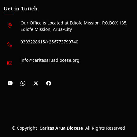
Get in Touch
Our Office is Located at Ediofe Mission, P.O.BOX 135,
Ediofe Mission, Arua-City
0393228615/+256773799740
info@caritasaruadiocese.org
©
Copyright
Caritas Arua Diocese
All Rights Reserved