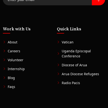
Work with Us
Quick Links
About
Vatican
Careers
Uganda Episcopal
Conference
Volunteer
Diocese of Arua
Internship
Arua Diocese Refugees
Blog
Radio Pacis
Faqs