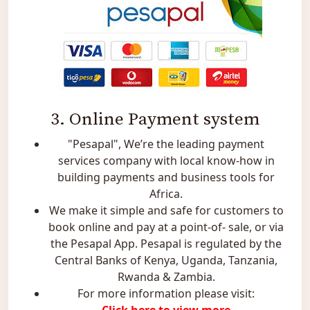
3. Online Payment system
"Pesapal", We’re the leading payment
services company with local know-how in
building payments and business tools for
Africa.
We make it simple and safe for customers to
book online and pay at a point-of- sale, or via
the Pesapal App. Pesapal is regulated by the
Central Banks of Kenya, Uganda, Tanzania,
Rwanda & Zambia.
For more information please visit: