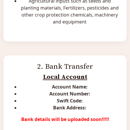
Agricultural inputs such as seeds and
planting materials, Fertilizers, pesticides and
other crop protection chemicals, machinery
and equipment
2. Bank Transfer
Local Account
Account Name:
Account Number:
Swift Code:
Bank Address:
Bank details will be uploaded soon!!!!!