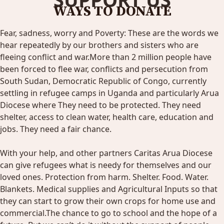
WAYS TO DONATE
Fear, sadness, worry and Poverty: These are the words we
hear repeatedly by our brothers and sisters who are
fleeing conflict and war.More than 2 million people have
been forced to flee war, conflicts and persecution from
South Sudan, Democratic Republic of Congo, currently
settling in refugee camps in Uganda and particularly Arua
Diocese where They need to be protected. They need
shelter, access to clean water, health care, education and
jobs. They need a fair chance.
With your help, and other partners Caritas Arua Diocese
can give refugees what is needy for themselves and our
loved ones. Protection from harm. Shelter. Food. Water.
Blankets. Medical supplies and Agricultural Inputs so that
they can start to grow their own crops for home use and
commercial.The chance to go to school and the hope of a