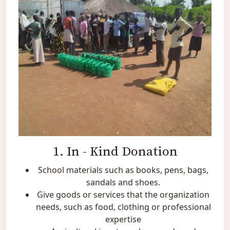
1. In - Kind Donation
School materials such as books, pens, bags,
sandals and shoes.
Give goods or services that the organization
needs, such as food, clothing or professional
expertise