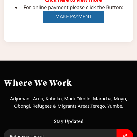
Click here to view more
For online payment please click the Button:
Where We Work
Adjumani, Arua, Koboko, Madi-Okollo, Maracha, Moyo,
Obongi, Refugees & Migrants Areas,Terego, Yumbe.
Stay Updated