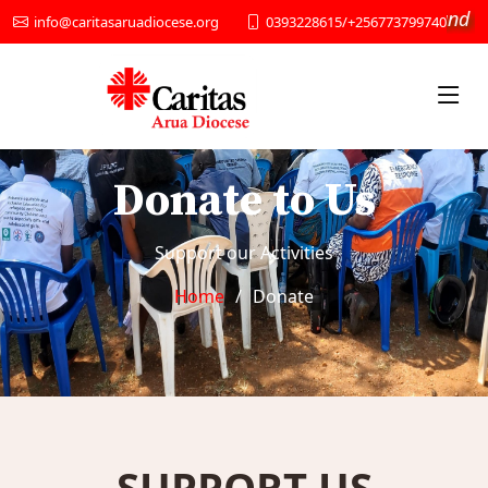
“We provide Social services and De
0393228615/+256773799740
info@caritasaruadiocese.org
Donate to Us
Support our Activities
Home
Donate
SUPPORT US