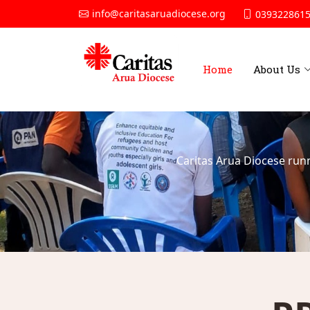
info@caritasaruadiocese.org
0393228615
Home
About Us
Caritas Arua Diocese run