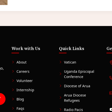
Work with Us
Quick Links
Ge
,
About
Vatican
go,
Careers
Uganda Episcopal
Conference
Volunteer
Diocese of Arua
Internship
Arua Diocese
Blog
Refugees
Faqs
Radio Pacis