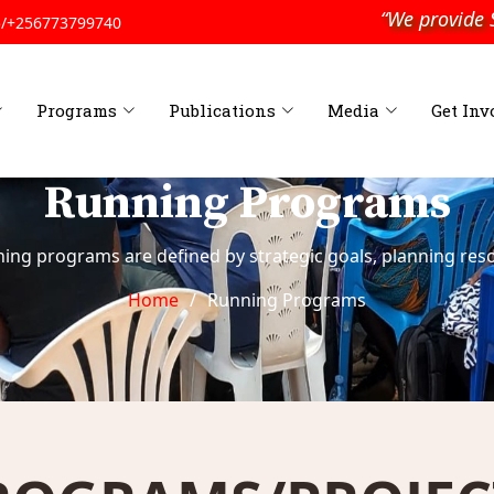
“We provide Soc
/+256773799740
Programs
Publications
Media
Get Inv
Running Programs
ning programs are defined by strategic goals, planning reso
Home
Running Programs