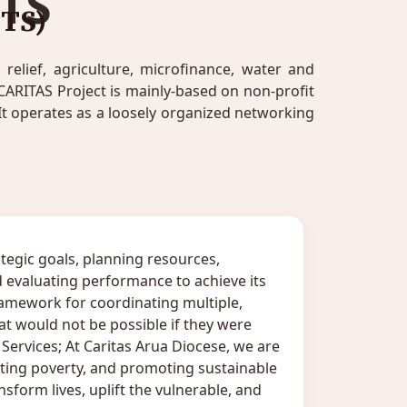
TS
TS)
elief, agriculture, microfinance, water and
CARITAS Project is mainly-based on non-profit
t operates as a loosely organized networking
tegic goals, planning resources,
 evaluating performance to achieve its
amework for coordinating multiple,
that would not be possible if they were
ervices; At Caritas Arua Diocese, we are
ing poverty, and promoting sustainable
sform lives, uplift the vulnerable, and