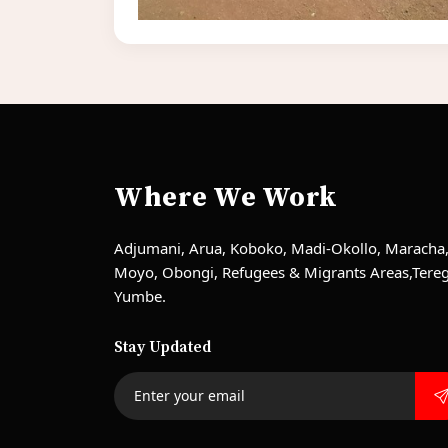
Where We Work
Adjumani, Arua, Koboko, Madi-Okollo, Maracha
Moyo, Obongi, Refugees & Migrants Areas,Tere
Yumbe.
Stay Updated