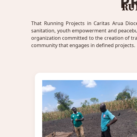
P
RU
That Running Projects in Caritas Arua Dioc
sanitation, youth empowerment and peacebuild
organization committed to the creation of t
community that engages in defined projects.