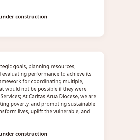
 under construction
tegic goals, planning resources,
 evaluating performance to achieve its
amework for coordinating multiple,
that would not be possible if they were
ervices; At Caritas Arua Diocese, we are
ing poverty, and promoting sustainable
sform lives, uplift the vulnerable, and
 under construction