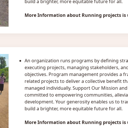
build a brighter, more equitable future for all.
More Information about Running projects is
An organization runs programs by defining stra
executing projects, managing stakeholders, and
objectives. Program management provides a fr
related projects to deliver a collective benefit 
managed individually. Support Our Mission and S
committed to empowering communities, alleviat
development. Your generosity enables us to tran
build a brighter, more equitable future for all.
More Information about Running projects is