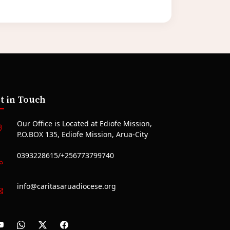
t in Touch
Our Office is Located at Ediofe Mission,
P.O.BOX 135, Ediofe Mission, Arua-City
0393228615/+256773799740
info@caritasaruadiocese.org