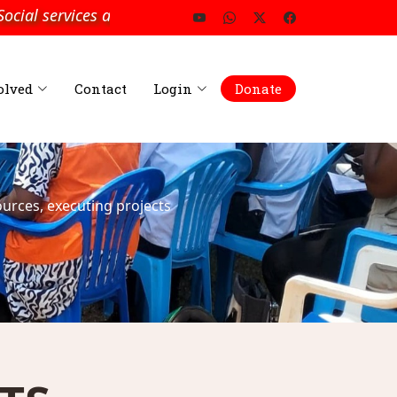
ial services and Development”
olved
Contact
Login
Donate
urces, executing projects