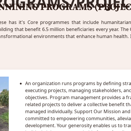
ROGRAMS/PROJEC
NNINING PROGRAMS (PROJEC
ese has it's Core programmes that include humanitarian r
ing that benefit 6.5 million beneficiaries every year. The 
ransformational environments that enhance human health. I
An organization runs programs by defining stra
executing projects, managing stakeholders, and
objectives. Program management provides a fr
related projects to deliver a collective benefit 
managed individually. Support Our Mission and S
committed to empowering communities, alleviat
development. Your generosity enables us to tran